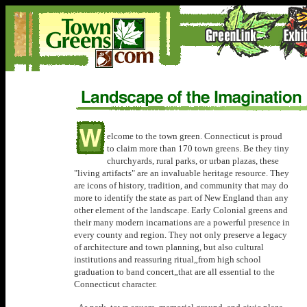
elcome to the town green. Connecticut is proud
to claim more than 170 town greens. Be they tiny
churchyards, rural parks, or urban plazas, these
"living artifacts" are an invaluable heritage resource. They
are icons of history, tradition, and community that may do
more to identify the state as part of New England than any
other element of the landscape. Early Colonial greens and
their many modern incarnations are a powerful presence in
every county and region. They not only preserve a legacy
of architecture and town planning, but also cultural
institutions and reassuring ritual„from high school
graduation to band concert„that are all essential to the
Connecticut character.