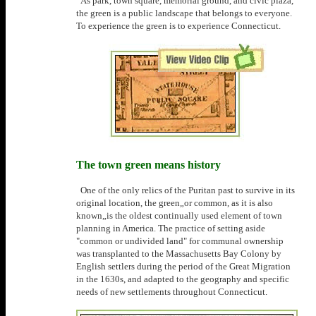
As park, town square, memorial ground, and civic plaza,
the green is a public landscape that belongs to everyone.
To experience the green is to experience Connecticut.
The town green means history
One of the only relics of the Puritan past to survive in its
original location, the green„or common, as it is also
known„is the oldest continually used element of town
planning in America. The practice of setting aside
"common or undivided land" for communal ownership
was transplanted to the Massachusetts Bay Colony by
English settlers during the period of the Great Migration
in the 1630s, and adapted to the geography and specific
needs of new settlements throughout Connecticut.