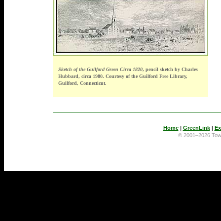
Sketch of the Guilford Green Circa 1820
, pencil sketch by Charles
Hubbard, circa 1980. Courtesy of the Guilford Free Library,
Guilford, Connecticut.
Home
|
GreenLink
|
Ex
© 2001–2026 To