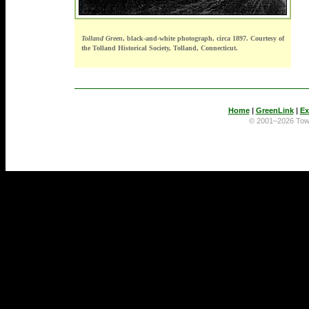
Tolland Green
, black-and-white photograph, circa 1897. Courtesy of
the Tolland Historical Society, Tolland, Connecticut.
Home
|
GreenLink
|
Ex
© 2001–2026 To