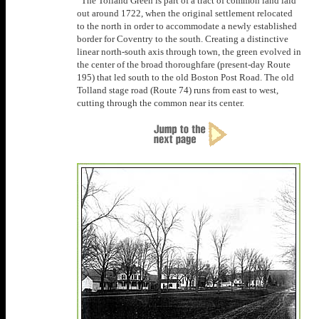
The Tolland Green is part of a tract of common land laid
out around 1722, when the original settlement relocated
to the north in order to accommodate a newly established
border for Coventry to the south. Creating a distinctive
linear north-south axis through town, the green evolved in
the center of the broad thoroughfare (present-day Route
195) that led south to the old Boston Post Road. The old
Tolland stage road (Route 74) runs from east to west,
cutting through the common near its center.