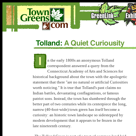
n the early 1800s an anonymous Tolland
correspondent answered a query from the
Connecticut Academy of Arts and Sciences for
historical background about the town with the apologetic
statement that there "are no natural or artificial Curiosities
worth noticing." It is true that Tolland's past claims no
Indian battles, devastating conflagrations, or famous
patriot sons. Instead, the town has slumbered through the
better part of two centuries while its centerpiece the long,
narrow (40-foot-wide) town green has itself become a
curiosity: an historic town landscape so sidestepped by
modern development that it appears to be frozen in the
late nineteenth century.