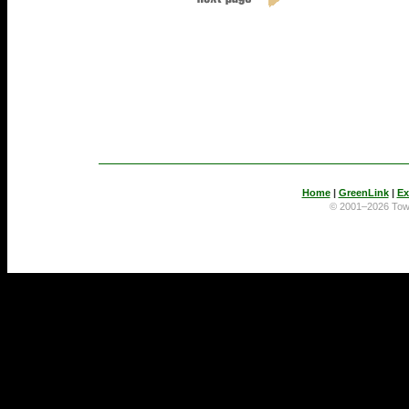
Home
|
GreenLink
|
Ex
© 2001–2026 To