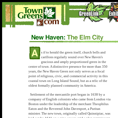
s if to herald the green itself, church bells and
carillons regularly sound over New Haven's
gracious and amply proportioned green in the
center of town. A distinctive presence for more than 350
years, the New Haven Green not only serves as a focal
point of religious, civic, and commercial activity in this
coastal town on Long Island Sound, but as a relic of the
oldest formally planned community in America.
Settlement of the mercantile port began in 1638 by a
company of English colonists who came from London via
Boston under the leadership of the merchant Theophilus
Eaton and the Reverend John Davenport, a Puritan
minister. The new town, originally called Quinnipiac, was