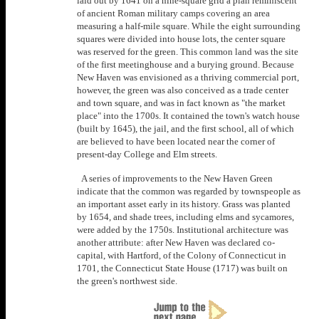
laid out by 1641 on a nine-square grid a plan reminiscent
of ancient Roman military camps covering an area
measuring a half-mile square. While the eight surrounding
squares were divided into house lots, the center square
was reserved for the green. This common land was the site
of the first meetinghouse and a burying ground. Because
New Haven was envisioned as a thriving commercial port,
however, the green was also conceived as a trade center
and town square, and was in fact known as "the market
place" into the 1700s. It contained the town's watch house
(built by 1645), the jail, and the first school, all of which
are believed to have been located near the corner of
present-day College and Elm streets.
A series of improvements to the New Haven Green
indicate that the common was regarded by townspeople as
an important asset early in its history. Grass was planted
by 1654, and shade trees, including elms and sycamores,
were added by the 1750s. Institutional architecture was
another attribute: after New Haven was declared co-
capital, with Hartford, of the Colony of Connecticut in
1701, the Connecticut State House (1717) was built on
the green's northwest side.