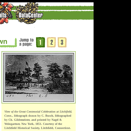
View of the Great Centennial Celebration at Litchfield,
Conn.
, lithograph drawn by C. Busch, lithographed
by Ch. Gildemeister, and printed by Nagel &
Weingartner, New York, 1851. Courtesy of the
Litchfield Historical Society, Litchfield, Connecticut.