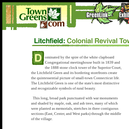
ominated by the spire of the white clapboard
Congregational meetinghouse built in 1839 and
the 1888 stone clock tower of the Superior Court,
the Litchfield Green and its bordering storefronts create
the quintessential picture of small-town Connecticut life.
The Litchfield Green is one of the state's most distinctive
and recognizable symbols of rural beauty.
This long, broad park punctuated with war monuments
and shaded by maple, oak, and ash trees, many of which
were planted as memorials, stretches in three contiguous
sections (East, Center, and West parks) through the middle
of the village.