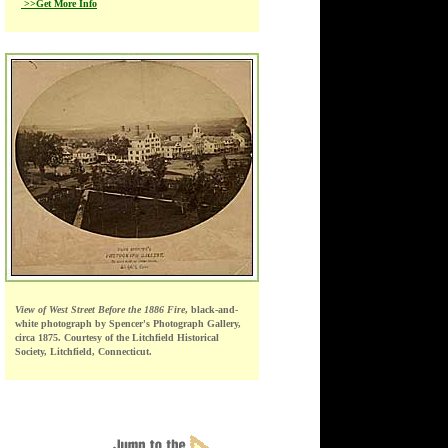
>>Get More Info
View of West Street Before the 1886 Fire
, black-and-
white photograph by Spencer's Photograph Gallery,
circa 1875. Courtesy of the Litchfield Historical
Society, Litchfield, Connecticut.