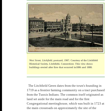
West Street, Litchfield
, postcard, 1907. Courtesy of the Litchfield
Historical Society, Litchfield, Connecticut. This view shows
buildings erected after fires that occurred in1886 and 1888.
The Litchfield Green dates from the town's founding in
1719 as a frontier farming community on a tract purchased
from the Tunxis Indians. The common itself originated as
land set aside for the main road and for the first
Congregational meetinghouse, which was built in 1723 at
the main crossroads on approximately the site of the