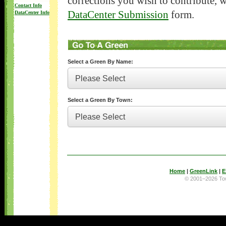
corrections you wish to contribute, 
Contact Info
DataCenter Submission
form.
DataCenter Info
Select a Green By Name:
Select a Green By Town:
Home
|
GreenLink
|
E
© 2001–2026 T