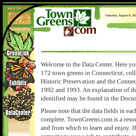
Saturday, August 8, 20
Welcome to the Data Center. Here you
172 town greens in Connecticut, coll
Historic Preservation and the Conne
1992 and 1993. An explanation of t
identified may be found in the Docu
Please note that the data fields in ea
complete. TownGreens.com is a resour
and from which to learn and enjoy. I