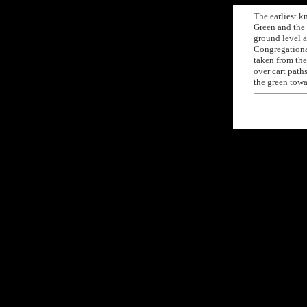
The earliest 
Green and the
ground level a
Congregationa
taken from the
over cart path
the green tow