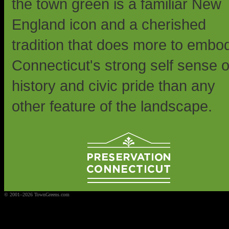
the town green is a familiar New
England icon and a cherished
tradition that does more to embo
Connecticut's strong self sense o
history and civic pride than any
other feature of the landscape.
© 2001–2026 TownGreens.com