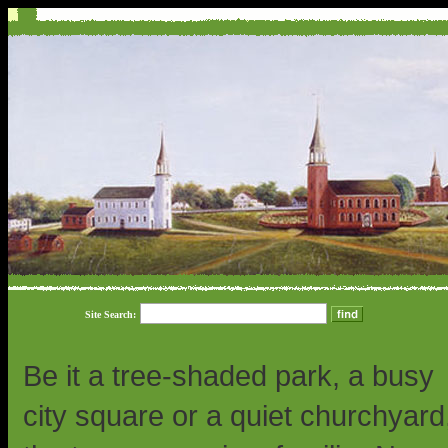
Site Search:
Be it a tree-shaded park, a busy
city square or a quiet churchyard