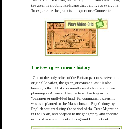
As park, town square, memorial ground, and civic plaza,
the green is a public landscape that belongs to everyone.
To experience the green is to experience Connecticut.
The town green means history
One of the only relics of the Puritan past to survive in its
original location, the green„or common, as it is also
known„is the oldest continually used element of town
planning in America. The practice of setting aside
"common or undivided land" for communal ownership
was transplanted to the Massachusetts Bay Colony by
English settlers during the period of the Great Migration
in the 1630s, and adapted to the geography and specific
needs of new settlements throughout Connecticut.