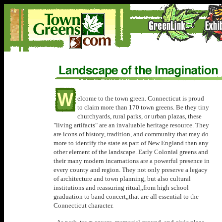
elcome to the town green. Connecticut is proud
to claim more than 170 town greens. Be they tiny
churchyards, rural parks, or urban plazas, these
"living artifacts" are an invaluable heritage resource. They
are icons of history, tradition, and community that may do
more to identify the state as part of New England than any
other element of the landscape. Early Colonial greens and
their many modern incarnations are a powerful presence in
every county and region. They not only preserve a legacy
of architecture and town planning, but also cultural
institutions and reassuring ritual„from high school
graduation to band concert„that are all essential to the
Connecticut character.