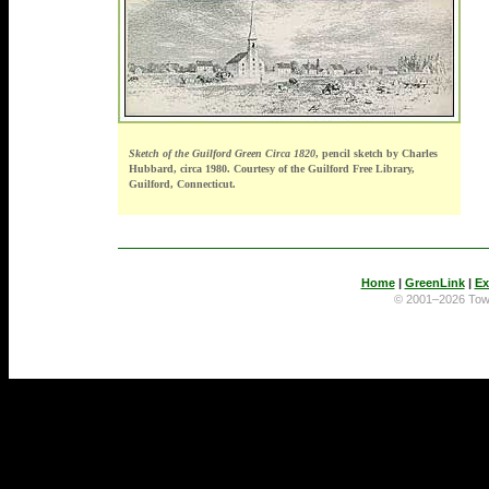
Sketch of the Guilford Green Circa 1820
, pencil sketch by Charles
Hubbard, circa 1980. Courtesy of the Guilford Free Library,
Guilford, Connecticut.
Home
|
GreenLink
|
Ex
© 2001–2026 To